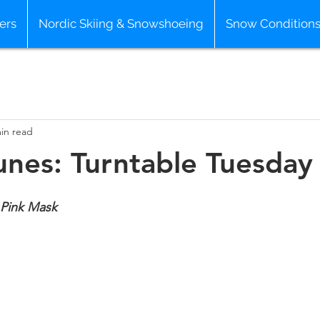
ers
Nordic Skiing & Snowshoeing
Snow Condition
in read
nes: Turntable Tuesday
 Pink Mask