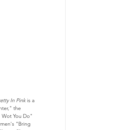
etty In Pink
 is a 
ter," the 
Do Wot You Do" 
men's "Bring 