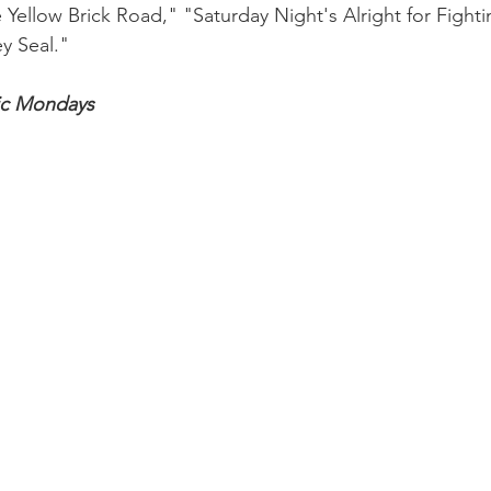
Yellow Brick Road," "Saturday Night's Alright for Fighti
y Seal."
ic Mondays