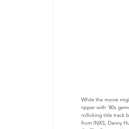
While the movie migh
ripper with '80s gem
rollicking title trac
from INXS, Danny Hu