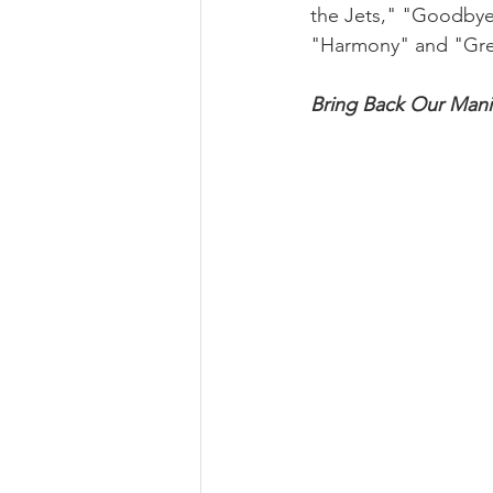
the Jets," "Goodbye 
"Harmony" and "Gre
Bring Back Our Man