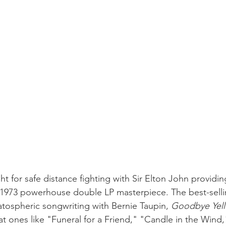
ght for safe distance fighting with Sir Elton John providin
 1973 powerhouse double LP masterpiece. The best-selli
atospheric songwriting with Bernie Taupin, 
Goodbye Yell
eat ones like "Funeral for a Friend," "Candle in the Wind