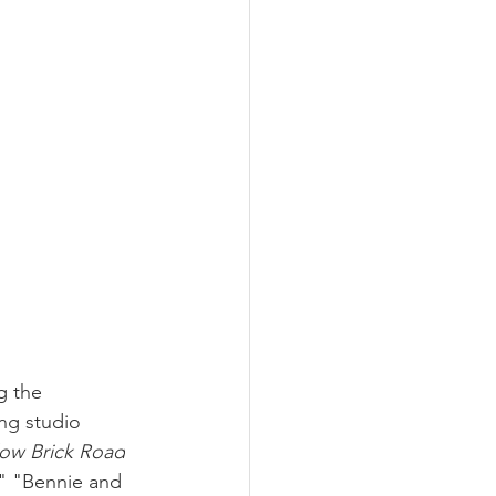
g the 
ng studio 
ow Brick Road
," "Bennie and 