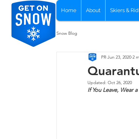
Home
About
Skiers & Rid
Snow Blog
PR
Jun 23, 2020
2 m
Quarantu
Updated:
Oct 26, 2020
If You Leave, Wear a