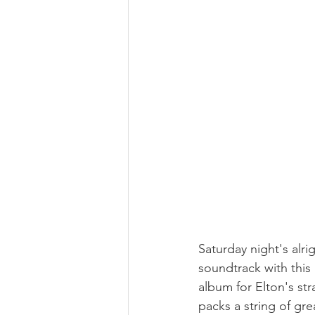
Saturday night's alri
soundtrack with this
album for Elton's str
packs a string of gr