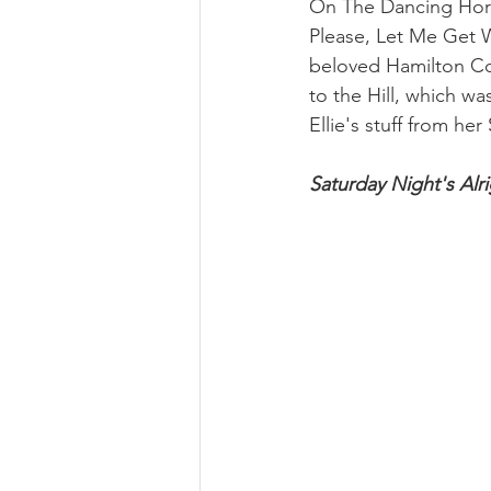
On The Dancing Hors
Please, Let Me Get W
beloved Hamilton Coll
to the Hill, which wa
Ellie's stuff from he
Saturday Night's Alri