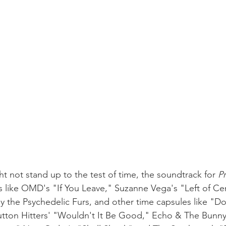
t not stand up to the test of time, the soundtrack for 
Pr
s like OMD's "If You Leave," Suzanne Vega's "Left of Cen
k by the Psychedelic Furs, and other time capsules like "
tton Hitters' "Wouldn't It Be Good," Echo & The Bunny