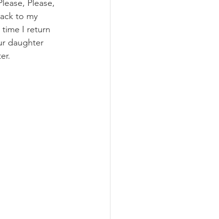
ease, Please, 
back to my 
time I return 
our daughter 
er.