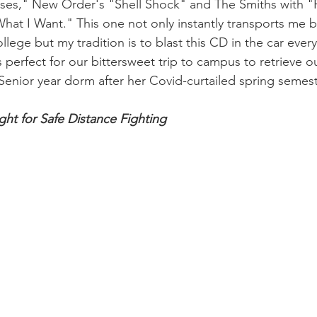
es," New Order's "Shell Shock" and The Smiths with "Pl
hat I Want." This one not only instantly transports me 
ege but my tradition is to blast this CD in the car every 
s perfect for our bittersweet trip to campus to retrieve 
r Senior year dorm after her Covid-curtailed spring semest
ght for Safe Distance Fighting