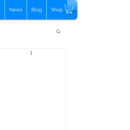
s
News
Blog
Shop