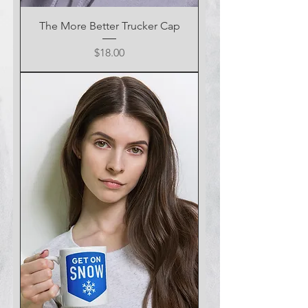
The More Better Trucker Cap
Price
$18.00