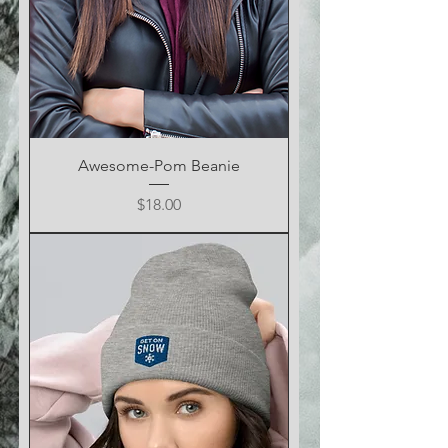
Awesome-Pom Beanie
Price
$18.00