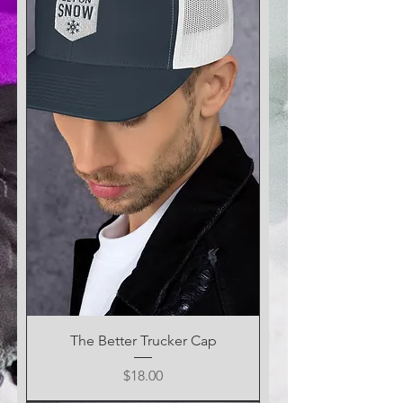
The Better Trucker Cap
Price
$18.00