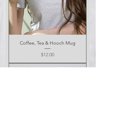
Coffee, Tea & Hooch Mug
Price
$12.00