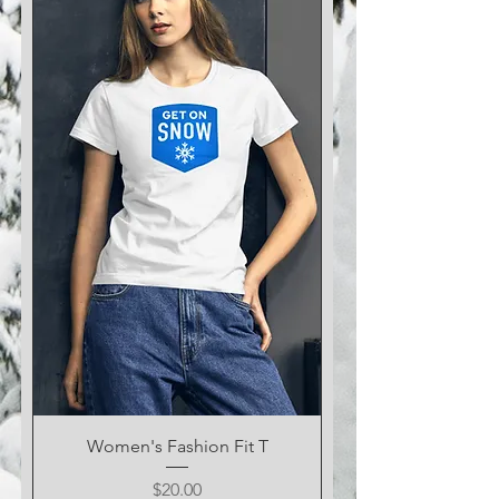
Women's Fashion Fit T
Price
$20.00