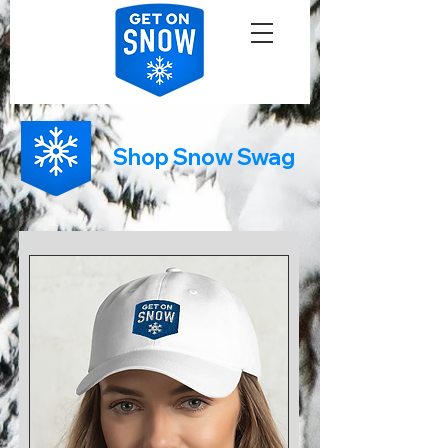
Shop Snow Swag