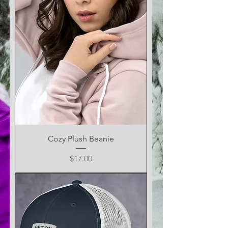
Cozy Plush Beanie
Price
$17.00