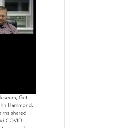
Museum, Get 
 John Hammond, 
airns shared 
mid COVID 