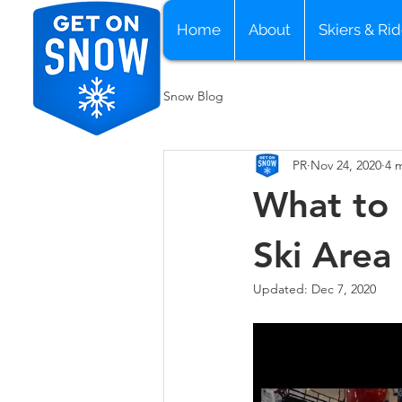
Home
About
Skiers & Rid
Snow Blog
PR
Nov 24, 2020
4 
What to 
Ski Area
Updated:
Dec 7, 2020