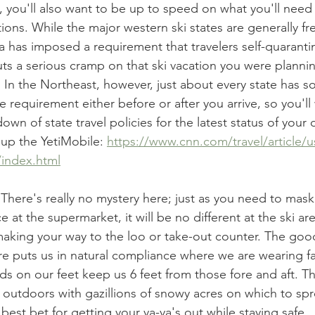
 you'll also want to be up to speed on what you'll need 
tions. While the major western ski states are generally fre
nia has imposed a requirement that travelers self-quaranti
uts a serious cramp on that ski vacation you were plannin
In the Northeast, however, just about every state has s
requirement either before or after you arrive, so you'll 
own of state travel policies for the latest status of your 
 up the YetiMobile: 
https://www.cnn.com/travel/article/us
/index.html
 
There's really no mystery here; just as you need to mas
ce at the supermarket, it will be no different at the ski a
 making your way to the loo or take-out counter. The good
ure puts us in natural compliance where we are wearing f
s on our feet keep us 6 feet from those fore and aft. Tha
t outdoors with gazillions of snowy acres on which to sp
 best bet for getting your ya-ya's out while staying safe. 