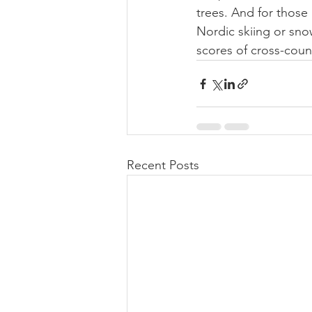
trees. And for those 
Nordic skiing or snow
scores of cross-coun
Recent Posts