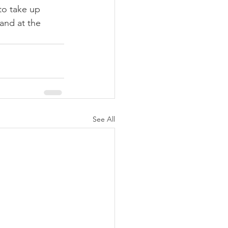
to take up 
and at the 
See All