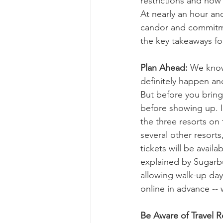
restrictions and how
At nearly an hour and
candor and commitment
the key takeaways fo
Plan Ahead:
 We know 
definitely happen and
But before you bring i
before showing up. I
the three resorts on
several other resorts
tickets will be avail
explained by Sugarbu
allowing walk-up day
online in advance --
Be Aware of Travel Re