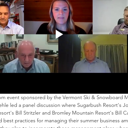
om event sponsored by the Vermont Ski & Snowboard 
ehle led a panel discussion where Sugarbush Resort's
rt's Bill Stritzler and Bromley Mountain Resort's Bill C
nd best practices for managing their summer business a