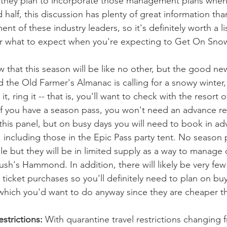
 they plan to incorporate those management plans when 
 half, this discussion has plenty of great information tha
 of these industry leaders, so it's definitely worth a li
r what to expect when you're expecting to Get On Snow 
that this season will be like no other, but the good news 
 the Old Farmer's Almanac is calling for a snowy winter, 
t, ring it -- that is, you'll want to check with the resort 
f you have a season pass, you won't need an advance res
 this panel, but on busy days you will need to book in ad
, including those in the Epic Pass party tent. No season
able but they will be in limited supply as a way to manage 
sh's Hammond. In addition, there will likely be very few 
 ticket purchases so you'll definitely need to plan on bu
 which you'd want to do anyway since they are cheaper t
strictions:
 With quarantine travel restrictions changing 