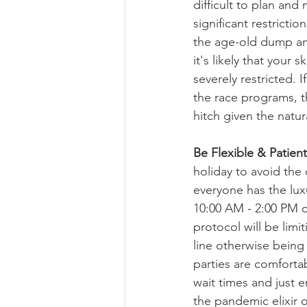
difficult to plan and
significant restrictio
the age-old dump and
it's likely that your s
severely restricted. I
the race programs, t
hitch given the natur
Be Flexible & Patient
holiday to avoid the
everyone has the luxu
10:00 AM - 2:00 PM c
protocol will be limit
line otherwise being
parties are comfortab
wait times and just e
the pandemic elixir o