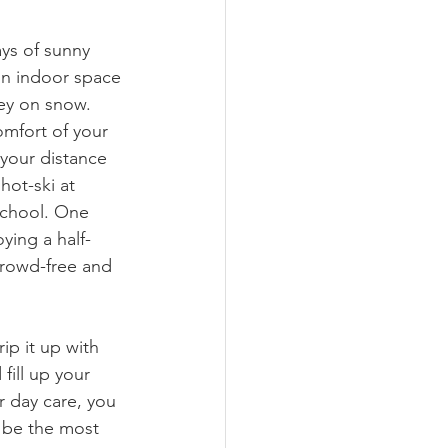
ays of sunny 
 on indoor space 
ney on snow. 
mfort of your 
your distance 
hot-ski at 
school. One 
ying a half-
crowd-free and 
rip it up with 
fill up your 
r day care, you 
 be the most 