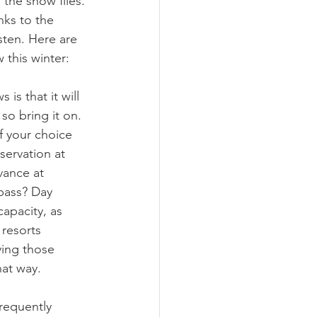
the snow flies. 
nks to the 
sten. Here are 
this winter:
is that it will 
so bring it on. 
of your choice 
ervation at 
vance at 
 pass? Day 
capacity, as 
resorts 
ying those 
hat way.
frequently 