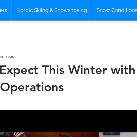
ers
Nordic Skiing & Snowshoeing
Snow Condition
min read
Expect This Winter with
 Operations