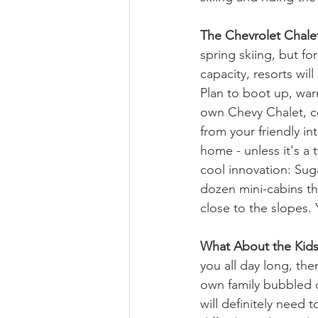
The Chevrolet Chale
spring skiing, but fo
capacity, resorts wil
Plan to boot up, war
own Chevy Chalet, co
from your friendly in
home - unless it's a
cool innovation: Sug
dozen mini-cabins th
close to the slopes. 
What About the Kid
you all day long, the
own family bubbled ch
will definitely need