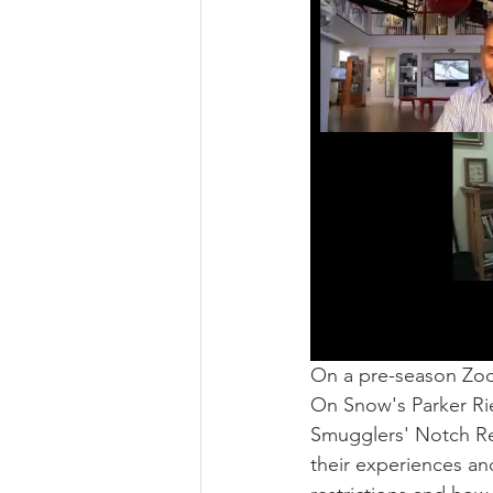
On a pre-season Zo
On Snow's Parker Ri
Smugglers' Notch Reso
their experiences a