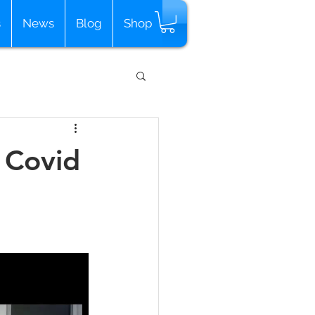
s
News
Blog
Shop
 Covid