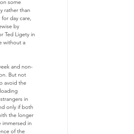
n on some 
by rather than 
for day care, 
kewise by 
or Ted Ligety in 
e without a 
d-week and non-
on. But not 
o avoid the 
 loading 
 strangers in 
d only if both 
with the longer 
be immersed in 
ence of the 