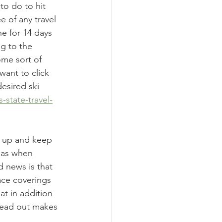
to do to hit 
e of any travel 
ne for 14 days 
g to the 
ome sort of 
want to click 
desired ski 
-state-travel-
k up and keep 
reas when 
 news is that 
ace coverings 
t in addition 
read out makes 