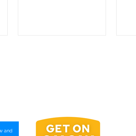
New Hampshire: Ski Free or
Verm
Die
Coun
Wint
Get On
ow and
P.O. Bo