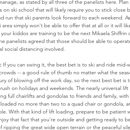
 manage, as stated by all three of the panelists here. Pla
ns on ski school that will likely require you to stick close 
 run that ski parents look forward to each weekend. As 
ki area simply won't be able to offer that at all or it will li
f your kiddos are training to be the next Mikaela Shiffrin 
he panelists agreed that those should be able to operat
al social distancing involved. 
:
 If you can swing it, the best bet is to ski and ride mi
 crowds -- a good rule of thumb no matter what the seas
ry of blowing off the work day, so the next best bet is t
rush on holidays and weekends. The nearly universal lift
ing full chairlifts and gondolas to friends and family, with
 loaded no more than two to a quad chair or gondola, an
le. With that kind of lift loading, prepare to be patient 
njoy that fact that you're outside and getting ready to 
f ripping the great wide open terrain or the peaceful sil