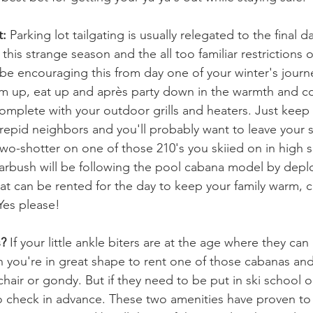
t:
 Parking lot tailgating is usually relegated to the final d
r this strange season and the all too familiar restrictions
l be encouraging this from day one of your winter's jour
m up, eat up and 
après
 party down in the warmth and co
mplete with your outdoor grills and heaters. Just keep 
trepid neighbors and you'll probably want to leave your s
 two-shotter on one of those 210's you skiied on in high 
arbush will be following the pool cabana model by deplo
at can be rented for the day to keep your family warm, 
Yes please!
s?
 If your little ankle biters are at the age where they can 
n you're in great shape to rent one of those cabanas and 
air or gondy. But if they need to be put in ski school o
 to check in advance. These two amenities have proven to