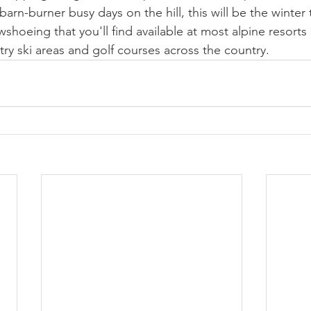
barn-burner busy days on the hill, this will be the winter 
shoeing that you'll find available at most alpine resorts 
try ski areas and golf courses across the country.