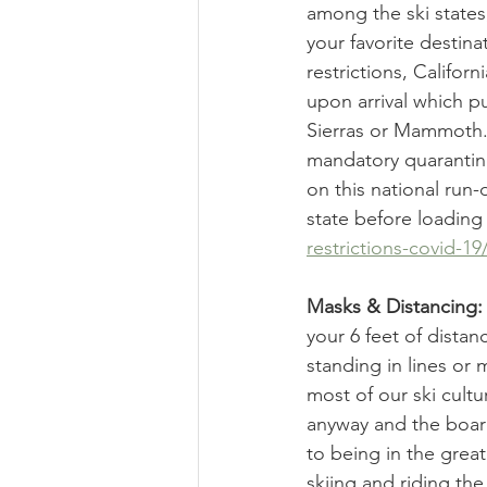
among the ski states,
your favorite destina
restrictions, Califor
upon arrival which p
Sierras or Mammoth. 
mandatory quarantine 
on this national run-d
state before loading
restrictions-covid-19
Masks & Distancing:
your 6 feet of distan
standing in lines or
most of our ski cult
anyway and the board
to being in the grea
skiing and riding the