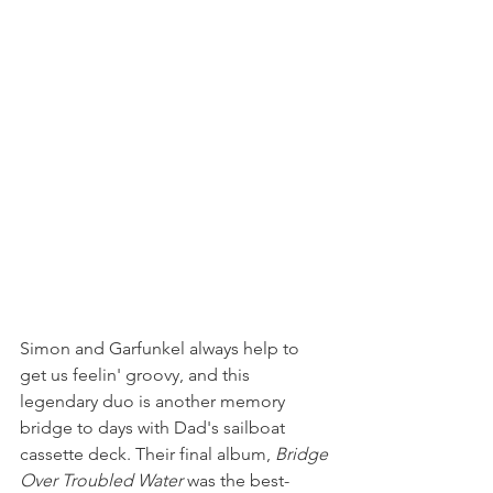
Simon and Garfunkel always help to 
get us feelin' groovy, and this 
legendary duo is another memory 
bridge to days with Dad's sailboat 
cassette deck. Their final album, 
Bridge 
Over Troubled Water
 was the best-