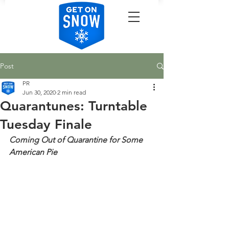
Post
PR
Jun 30, 2020
2 min read
Quarantunes: Turntable
Tuesday Finale
Coming Out of Quarantine for Some 
American Pie