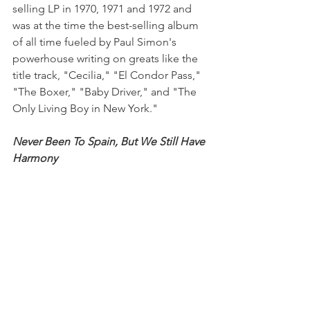
selling LP in 1970, 1971 and 1972 and 
was at the time the best-selling album 
of all time fueled by Paul Simon's 
powerhouse writing on greats like the 
title track, "Cecilia," "El Condor Pass," 
"The Boxer," "Baby Driver," and "The 
Only Living Boy in New York." 
Never Been To Spain, But We Still Have 
Harmony