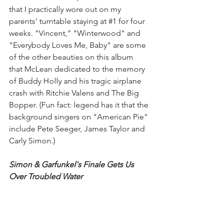
that I practically wore out on my 
parents' turntable staying at 
#1
 for four 
weeks. "Vincent," "Winterwood" and 
"Everybody Loves Me, Baby" are some 
of the other beauties on this album 
that McLean dedicated to the memory 
of Buddy Holly and his tragic airplane 
crash with Ritchie Valens and The Big 
Bopper. (Fun fact: legend has it that the 
background singers on "American Pie" 
include Pete Seeger, James Taylor and 
Carly Simon.)
Simon & Garfunkel's Finale Gets Us 
Over Troubled Water