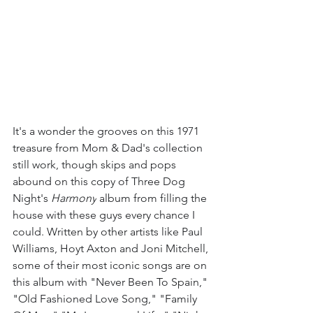
It's a wonder the grooves on this 1971 
treasure from Mom & Dad's collection 
still work, though skips and pops 
abound on this copy of Three Dog 
Night's 
Harmony
 album from filling the 
house with these guys every chance I 
could. Written by other artists like Paul 
Williams, Hoyt Axton and Joni Mitchell, 
some of their most iconic songs are on 
this album with "Never Been To Spain," 
"Old Fashioned Love Song," "Family 