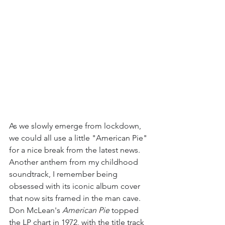
As we slowly emerge from lockdown, 
we could all use a little "American Pie" 
for a nice break from the latest news. 
Another anthem from my childhood 
soundtrack, I remember being 
obsessed with its iconic album cover 
that now sits framed in the man cave. 
Don McLean's 
American Pie
 topped 
the LP chart in 1972, with the title track 