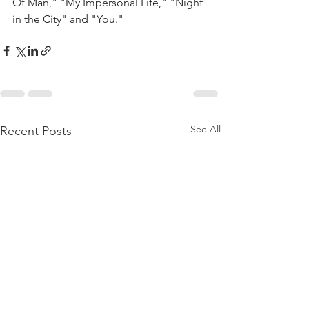
Of Man," "My Impersonal Life," "Night 
in the City" and "You."
See All
Recent Posts